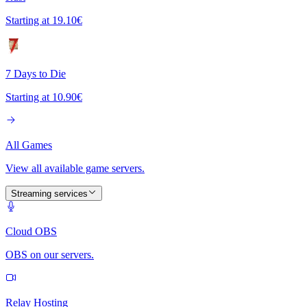
Starting at
19.10€
7 Days to Die
Starting at
10.90€
All Games
View all available game servers.
Streaming services
Cloud OBS
OBS on our servers.
Relay Hosting