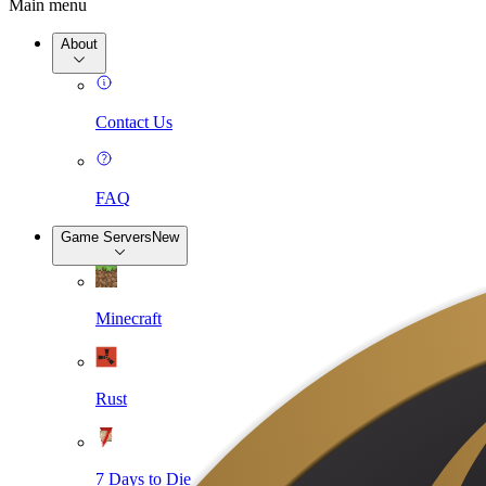
Main menu
About
Contact Us
FAQ
Game Servers
New
Minecraft
Rust
7 Days to Die