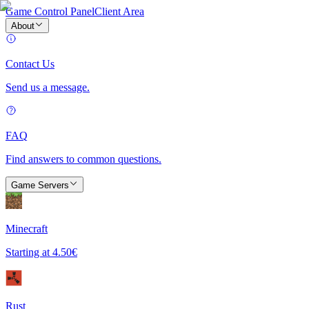
Game Control Panel
Client Area
About
Contact Us
Send us a message.
FAQ
Find answers to common questions.
Game Servers
Minecraft
Starting at
4.50€
Rust