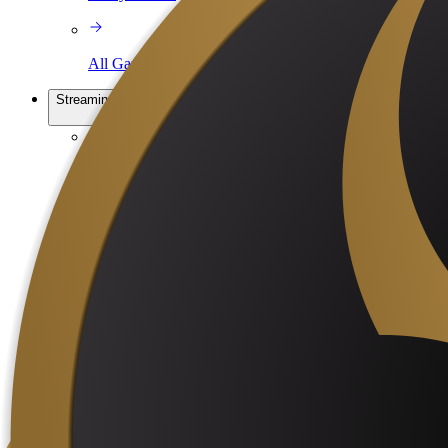
All Games
Streaming services
Cloud OBS
Relay Hosting
Learn
Blog
Tutorials