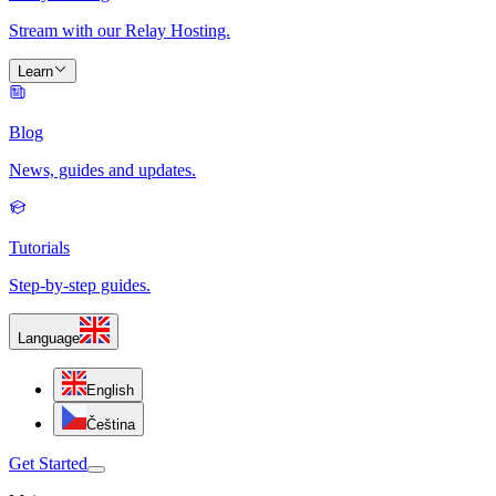
Stream with our Relay Hosting.
Learn
Blog
News, guides and updates.
Tutorials
Step-by-step guides.
Language
English
Čeština
Get Started