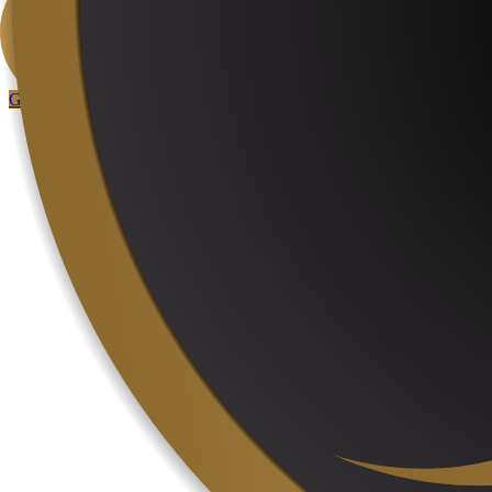
User menu
Control panel
User area
Get Started