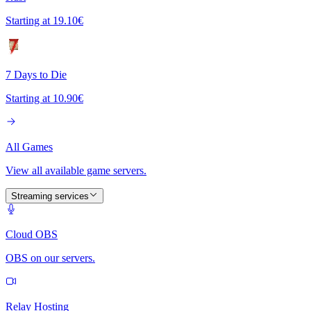
Starting at
19.10€
7 Days to Die
Starting at
10.90€
All Games
View all available game servers.
Streaming services
Cloud OBS
OBS on our servers.
Relay Hosting