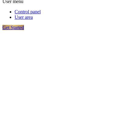
User menu
Control panel
User area
Get Started