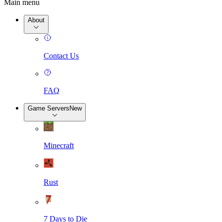
Main menu
About
Contact Us
FAQ
Game Servers
New
Minecraft
Rust
7 Days to Die