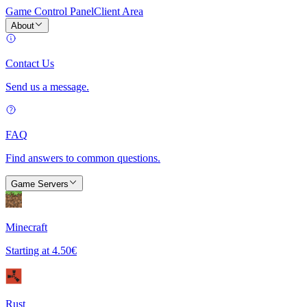
Game Control Panel
Client Area
About
Contact Us
Send us a message.
FAQ
Find answers to common questions.
Game Servers
Minecraft
Starting at
4.50€
Rust