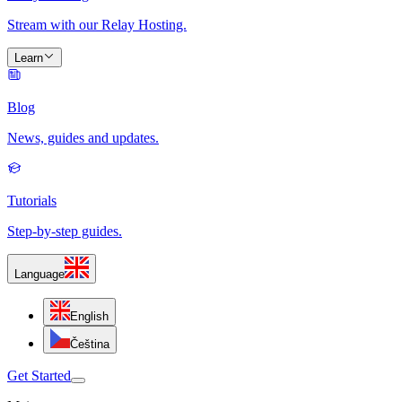
Stream with our Relay Hosting.
Learn
Blog
News, guides and updates.
Tutorials
Step-by-step guides.
Language
English
Čeština
Get Started