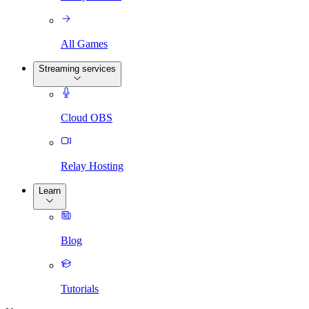
All Games
Streaming services
Cloud OBS
Relay Hosting
Learn
Blog
Tutorials